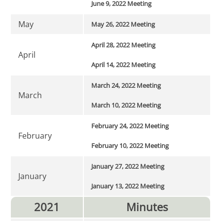
June 9, 2022 Meeting
May
May 26, 2022 Meeting
April 28, 2022 Meeting
April
April 14, 2022 Meeting
March 24, 2022 Meeting
March
March 10, 2022 Meeting
February 24, 2022 Meeting
February
February 10, 2022 Meeting
January 27, 2022 Meeting
January
January 13, 2022 Meeting
2021
Minutes