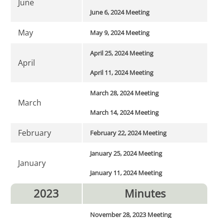
June
June 6, 2024 Meeting
May
May 9, 2024 Meeting
April 25, 2024 Meeting
April
April 11, 2024 Meeting
March 28, 2024 Meeting
March
March 14, 2024 Meeting
February
February 22, 2024 Meeting
January 25, 2024 Meeting
January
January 11, 2024 Meeting
2023
Minutes
November 28, 2023 Meeting