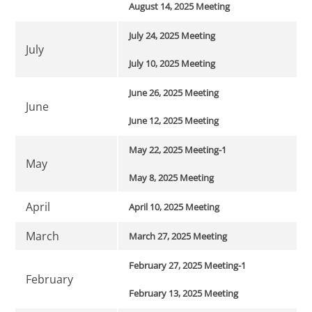
August 14, 2025 Meeting
July 24, 2025 Meeting
July
July 10, 2025 Meeting
June 26, 2025 Meeting
June
June 12, 2025 Meeting
May 22, 2025 Meeting-1
May
May 8, 2025 Meeting
April
April 10, 2025 Meeting
March
March 27, 2025 Meeting
February 27, 2025 Meeting-1
February
February 13, 2025 Meeting