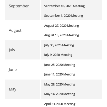
September
September 10, 2020 Meeting
September 1, 2020 Meeting
August 27, 2020 Meeting
August
August 13, 2020 Meeting
July 30, 2020 Meeting
July
July 9, 2020 Meeting
June 25, 2020 Meeting
June
June 11, 2020 Meeting
May 28, 2020 Meeting
May
May 14, 2020 Meeting
April 23, 2020 Meeting