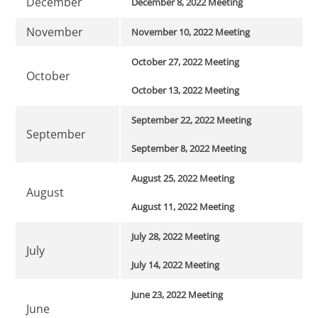
December
December 8, 2022 Meeting
November
November 10, 2022 Meeting
October 27, 2022 Meeting
October
October 13, 2022 Meeting
September 22, 2022 Meeting
September
September 8, 2022 Meeting
August 25, 2022 Meeting
August
August 11, 2022 Meeting
July 28, 2022 Meeting
July
July 14, 2022 Meeting
June 23, 2022 Meeting
June