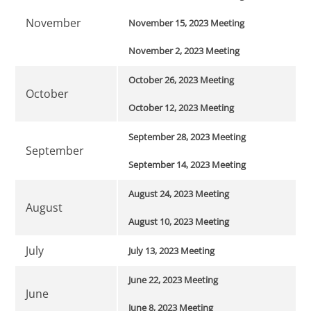
November
November 15, 2023 Meeting
November 2, 2023 Meeting
October 26, 2023 Meeting
October
October 12, 2023 Meeting
September 28, 2023 Meeting
September
September 14, 2023 Meeting
August 24, 2023 Meeting
August
August 10, 2023 Meeting
July
July 13, 2023 Meeting
June 22, 2023 Meeting
June
June 8, 2023 Meeting