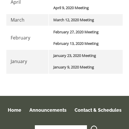
April
April 9, 2020 Meeting
March
March 12, 2020 Meeting
February 27, 2020 Meeting
February
February 13, 2020 Meeting
January 23, 2020 Meeting
January
January 9, 2020 Meeting
Home
Announcements
Contact & Schedules