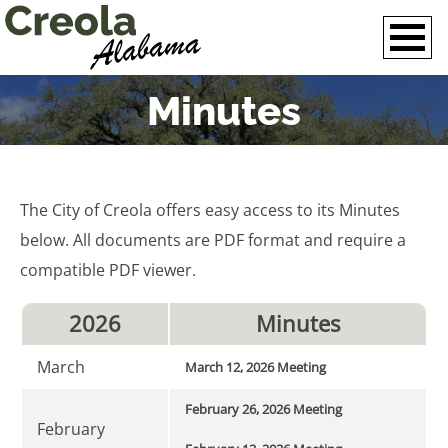
Minutes
The City of Creola offers easy access to its Minutes
below. All documents are PDF format and require a
compatible PDF viewer.
2026
Minutes
March
March 12, 2026 Meeting
February 26, 2026 Meeting
February