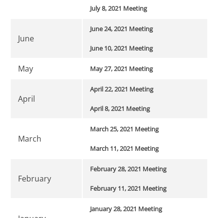
July 8, 2021 Meeting
June 24, 2021 Meeting
June
June 10, 2021 Meeting
May
May 27, 2021 Meeting
April 22, 2021 Meeting
April
April 8, 2021 Meeting
March 25, 2021 Meeting
March
March 11, 2021 Meeting
February 28, 2021 Meeting
February
February 11, 2021 Meeting
January 28, 2021 Meeting