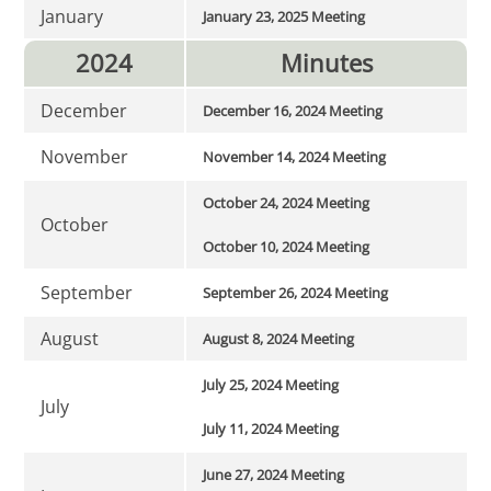
January
January 23, 2025 Meeting
2024
Minutes
December
December 16, 2024 Meeting
November
November 14, 2024 Meeting
October 24, 2024 Meeting
October
October 10, 2024 Meeting
September
September 26, 2024 Meeting
August
August 8, 2024 Meeting
July 25, 2024 Meeting
July
July 11, 2024 Meeting
June 27, 2024 Meeting