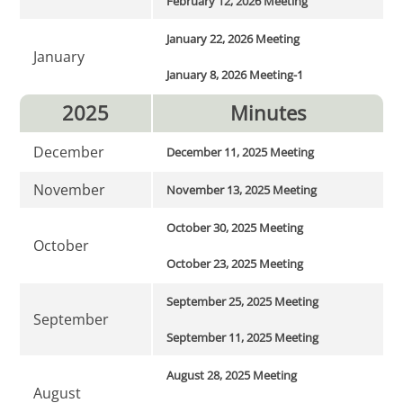
February 12, 2026 Meeting
January 22, 2026 Meeting
January
January 8, 2026 Meeting-1
2025
Minutes
December
December 11, 2025 Meeting
November
November 13, 2025 Meeting
October 30, 2025 Meeting
October
October 23, 2025 Meeting
September 25, 2025 Meeting
September
September 11, 2025 Meeting
August 28, 2025 Meeting
August