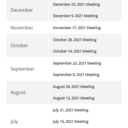
December 23, 2021 Meeting
December
December 9, 2021 Meeting
November
November 17, 2021 Meeting
October 28, 2021 Meeting
October
October 14, 2021 Meeting
September 23, 2021 Meeting
September
September 9, 2021 Meeting
August 26, 2021 Meeting
August
August 12, 2021 Meeting
July 21, 2021 Meeting
July
July 15, 2021 Meeting