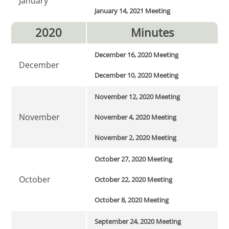
January
January 14, 2021 Meeting
2020
Minutes
December 16, 2020 Meeting
December
December 10, 2020 Meeting
November 12, 2020 Meeting
November
November 4, 2020 Meeting
November 2, 2020 Meeting
October 27, 2020 Meeting
October
October 22, 2020 Meeting
October 8, 2020 Meeting
September 24, 2020 Meeting