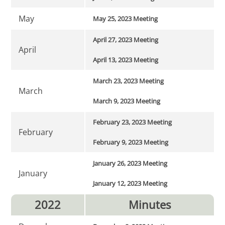
May
May 25, 2023 Meeting
April 27, 2023 Meeting
April
April 13, 2023 Meeting
March 23, 2023 Meeting
March
March 9, 2023 Meeting
February 23, 2023 Meeting
February
February 9, 2023 Meeting
January 26, 2023 Meeting
January
January 12, 2023 Meeting
2022
Minutes