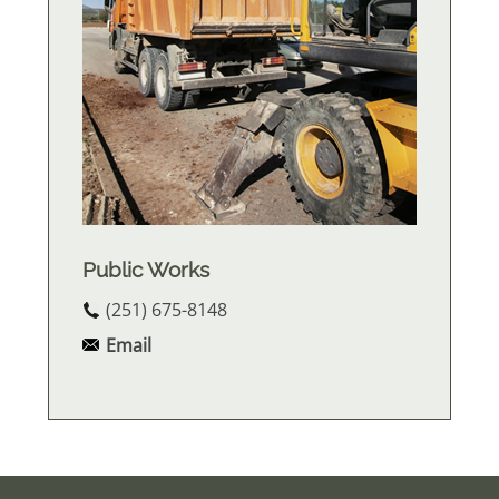
Public Works
(251) 675-8148
Email