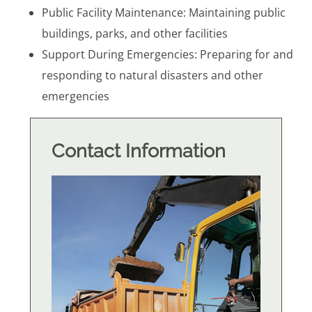
Public Facility Maintenance: Maintaining public
buildings, parks, and other facilities
Support During Emergencies: Preparing for and
responding to natural disasters and other
emergencies
Contact Information