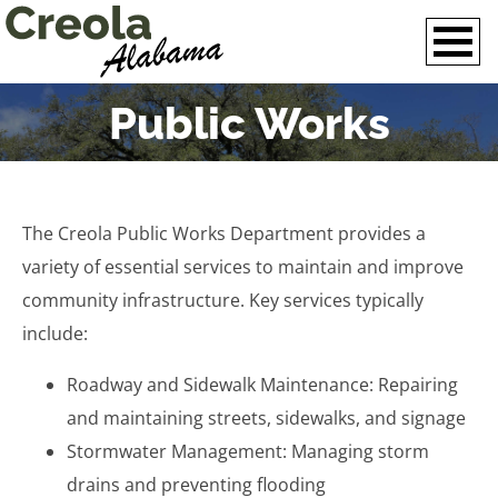
Public Works
The Creola Public Works Department provides a
variety of essential services to maintain and improve
community infrastructure. Key services typically
include:
Roadway and Sidewalk Maintenance: Repairing
and maintaining streets, sidewalks, and signage
Stormwater Management: Managing storm
drains and preventing flooding