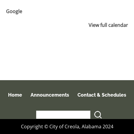
Google
View full calendar
Home
Announcements
Contact & Schedules
Copyright © City of Creola, Alabama 2024