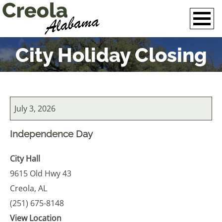
City Holiday Closing
City
July 3, 2026
Holiday
Closing
Independence Day
City Hall
9615 Old Hwy 43
Creola
,
AL
(251) 675-8148
View Location