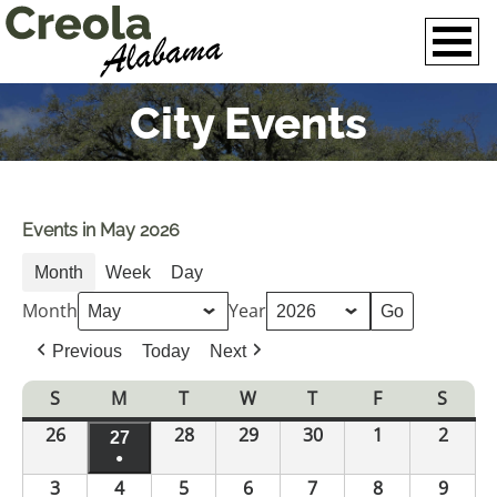
City Events
Events in May 2026
Month
Week
Day
Month
Year
Previous
Today
Next
S
Sunday
M
Monday
T
Tuesday
W
Wednesday
T
Thursday
F
Friday
S
Satur
26
April
28
April
29
April
30
April
1
May
2
May
27
April
26,
●
28,
29,
30,
1,
2,
27,
3
May
4
(1
May
5
May
6
May
7
May
8
May
9
May
2026
2026
2026
2026
2026
2026
2026